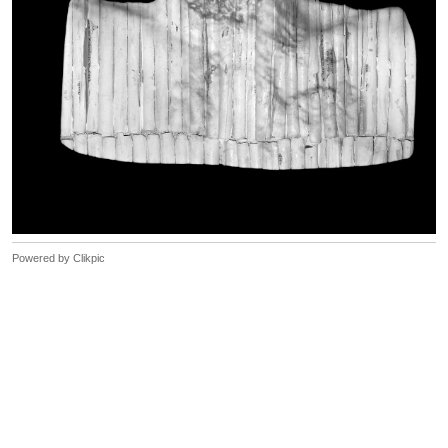
Powered by
Clikpic