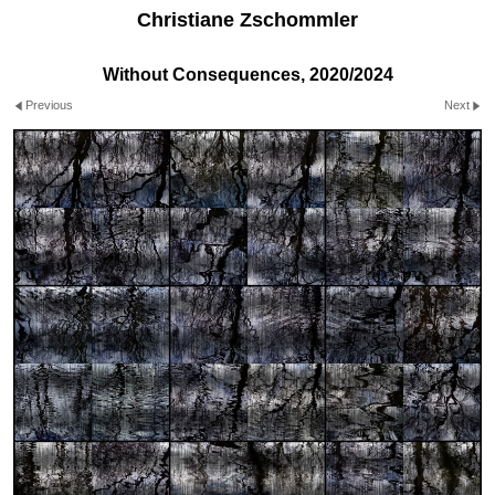
Christiane Zschommler
Without Consequences, 2020/2024
Previous
Next