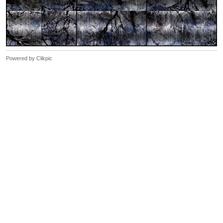
Powered by
Clikpic