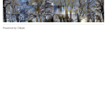
Powered by
Clikpic