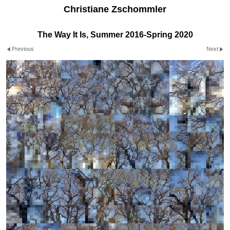
Christiane Zschommler
The Way It Is, Summer 2016-Spring 2020
Previous
Next