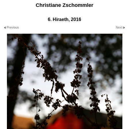
Christiane Zschommler
6. Hiraeth, 2016
Previous
Next