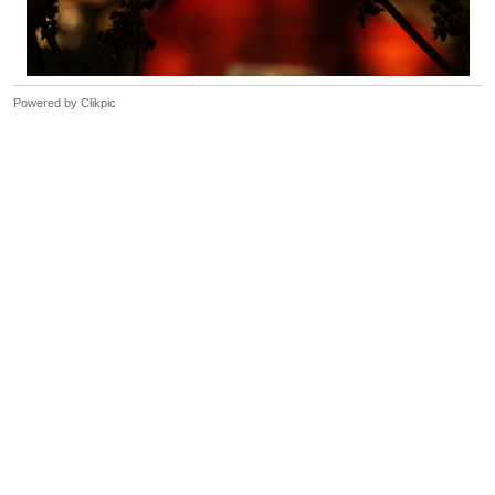
Powered by
Clikpic